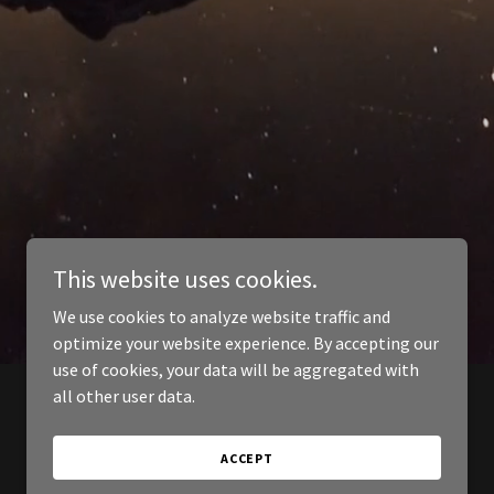
This website uses cookies.
We use cookies to analyze website traffic and
optimize your website experience. By accepting our
use of cookies, your data will be aggregated with
all other user data.
ACCEPT