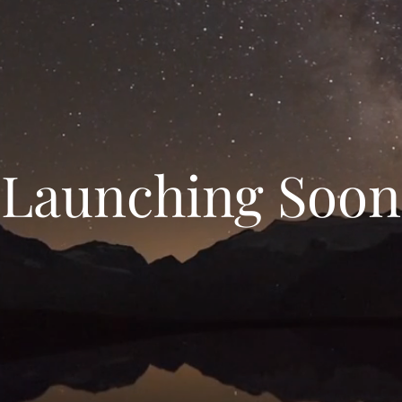
Launching Soon