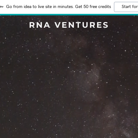
Go from idea to live site in minutes. Get 50 free credits
Start for
RNA VENTURES