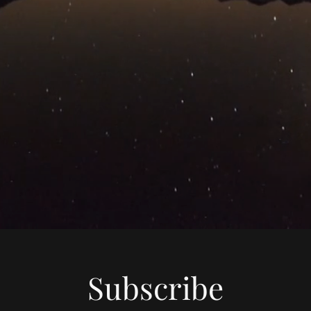
Subscribe